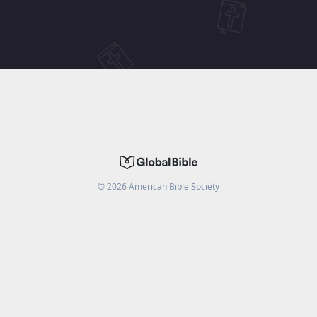
©
2026
American Bible Society