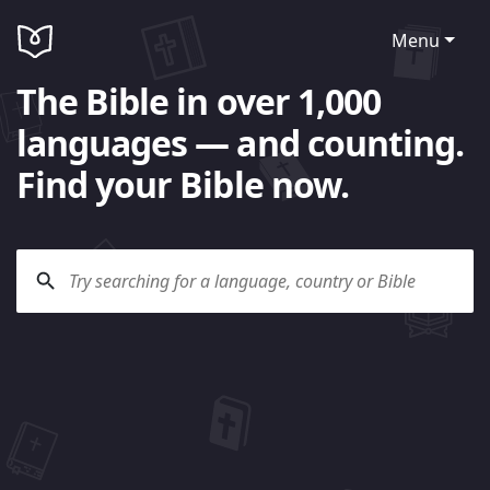
Menu
The Bible in over 1,000
languages — and counting.
Find your Bible now.