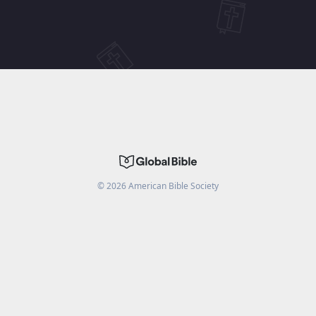
©
2026
American Bible Society