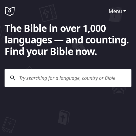
Menu
The Bible in over 1,000
languages — and counting.
Find your Bible now.