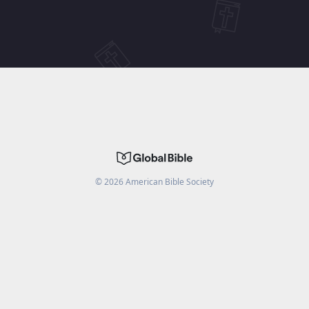
©
2026
American Bible Society