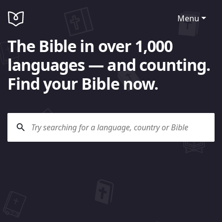
Menu
The Bible in over 1,000
languages — and counting.
Find your Bible now.