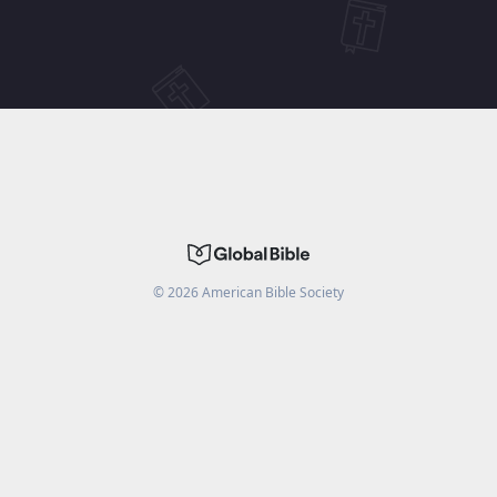
©
2026
American Bible Society