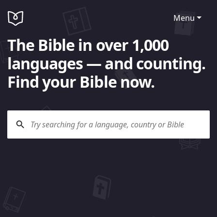
Menu
The Bible in over 1,000
languages — and counting.
Find your Bible now.