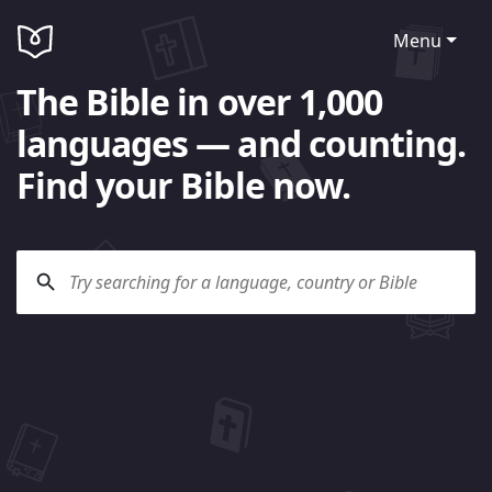
Menu
The Bible in over 1,000
languages — and counting.
Find your Bible now.