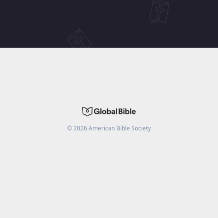
©
2026
American Bible Society