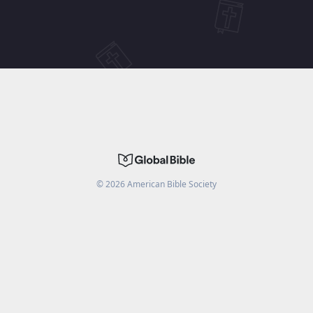
©
2026
American Bible Society