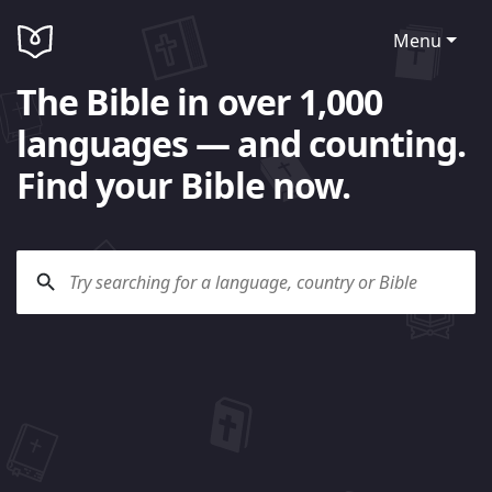
Menu
The Bible in over 1,000
languages — and counting.
Find your Bible now.