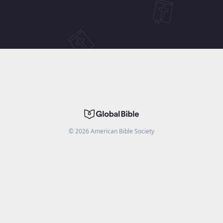
©
2026
American Bible Society