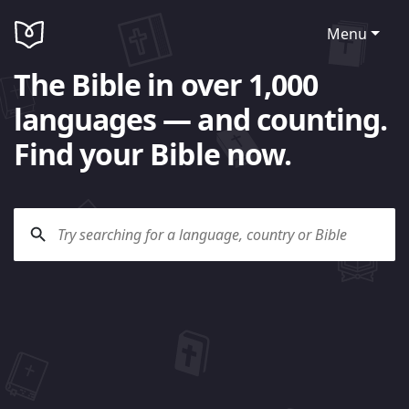
Menu
The Bible in over 1,000
languages — and counting.
Find your Bible now.