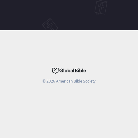
©
2026
American Bible Society