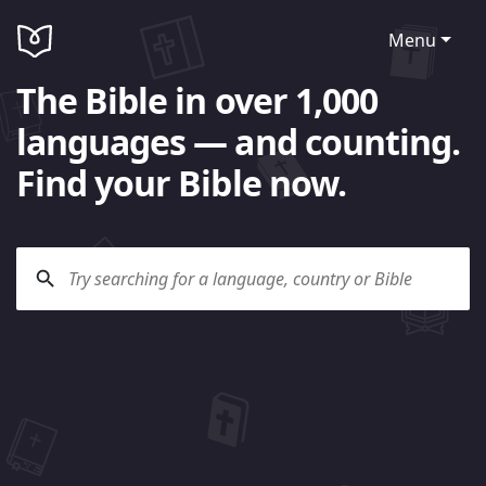
Menu
The Bible in over 1,000
languages — and counting.
Find your Bible now.