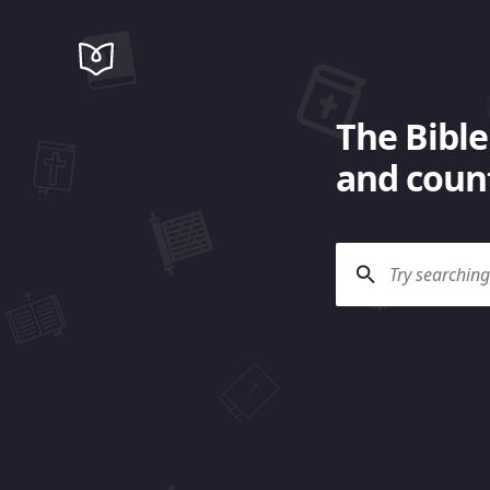
The Bible
and count