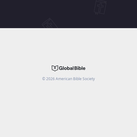
©
2026
American Bible Society