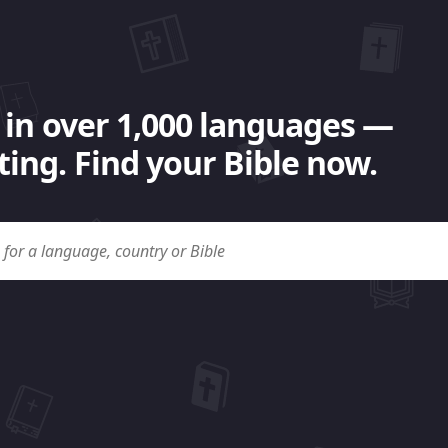
 in over 1,000 languages —
ing. Find your Bible now.