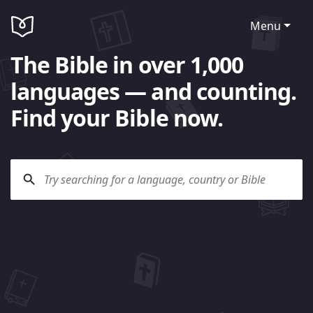
Menu
The Bible in over 1,000
languages — and counting.
Find your Bible now.