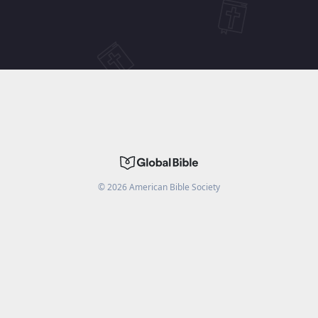
©
2026
American Bible Society