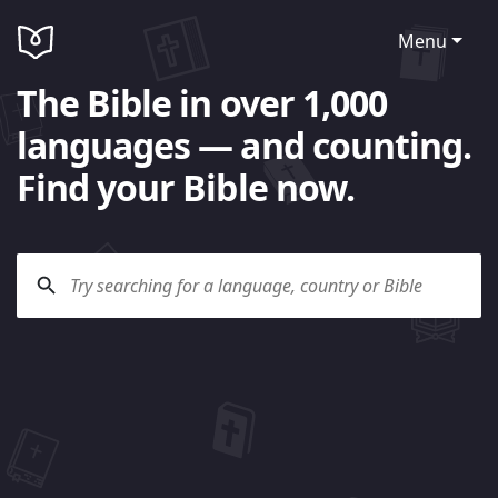
Menu
The Bible in over 1,000
languages — and counting.
Find your Bible now.