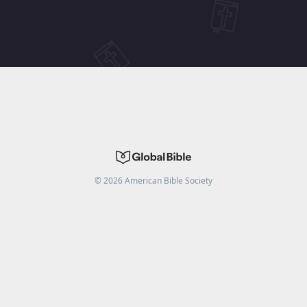
©
2026
American Bible Society