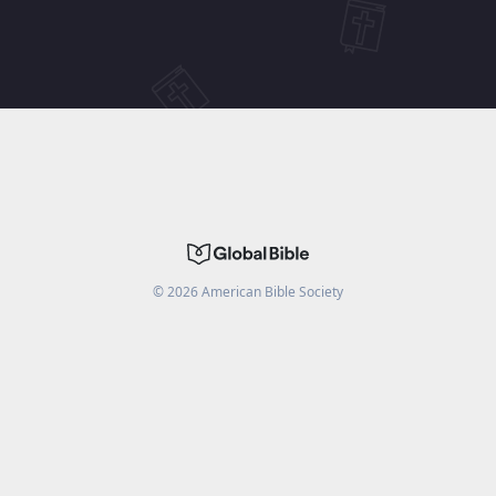
©
2026
American Bible Society