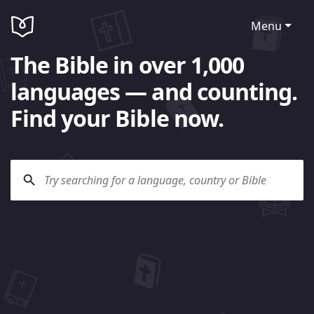
Menu
The Bible in over 1,000
languages — and counting.
Find your Bible now.