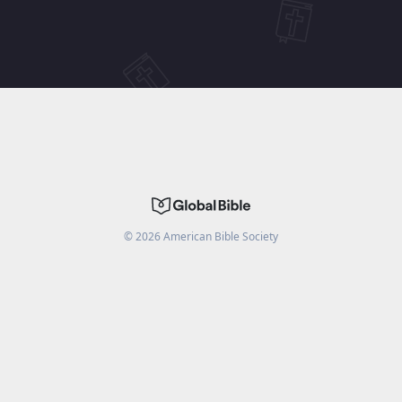
©
2026
American Bible Society