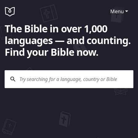
Menu
The Bible in over 1,000
languages — and counting.
Find your Bible now.