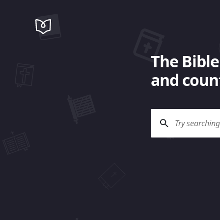
The Bible
and count