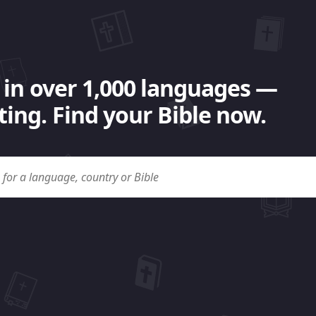
 in over 1,000 languages —
ing. Find your Bible now.