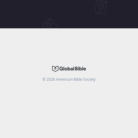
©
2026
American Bible Society