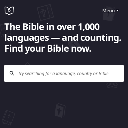
Menu
The Bible in over 1,000
languages — and counting.
Find your Bible now.