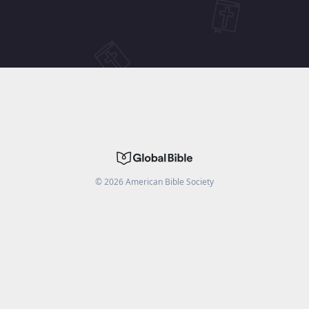
©
2026
American Bible Society