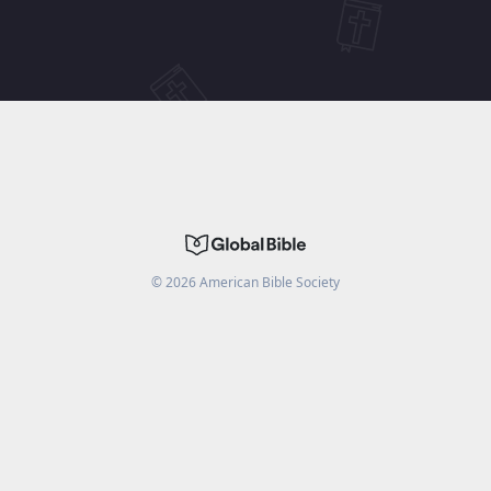
©
2026
American Bible Society