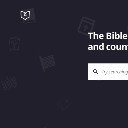
The Bible
and count