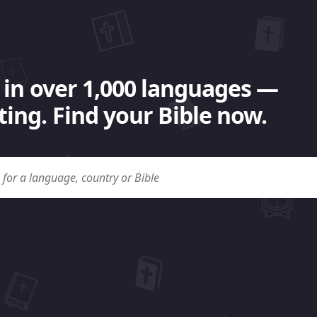
 in over 1,000 languages —
ing. Find your Bible now.