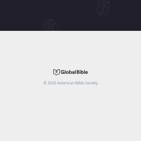
©
2026
American Bible Society