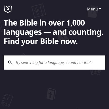
Menu
The Bible in over 1,000
languages — and counting.
Find your Bible now.