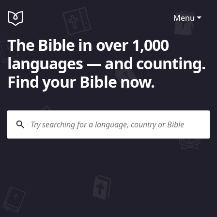
Menu
The Bible in over 1,000
languages — and counting.
Find your Bible now.