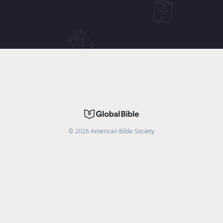
©
2026
American Bible Society