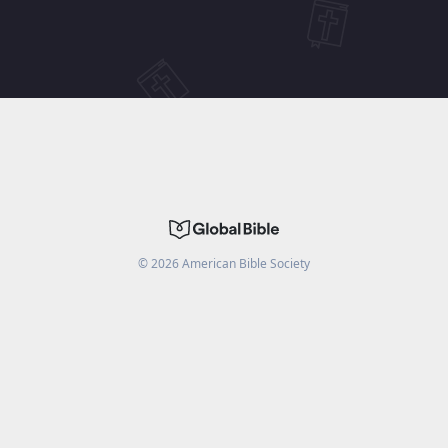
©
2026
American Bible Society