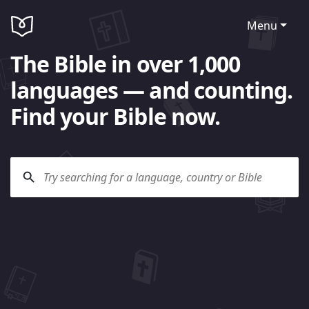
Menu
The Bible in over 1,000
languages — and counting.
Find your Bible now.