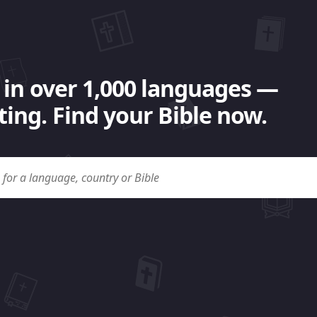
 in over 1,000 languages —
ing. Find your Bible now.