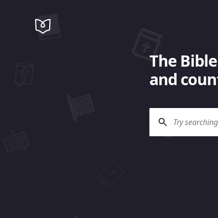
The Bible
and count