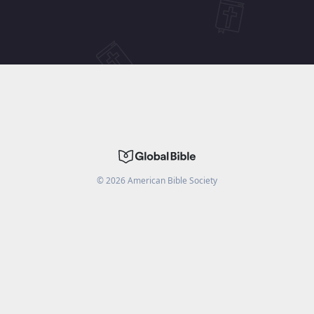
©
2026
American Bible Society