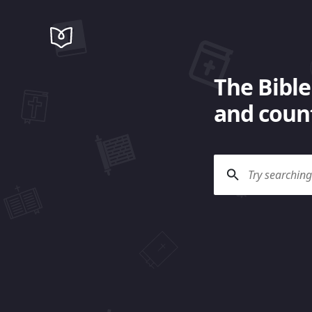
The Bible
and count