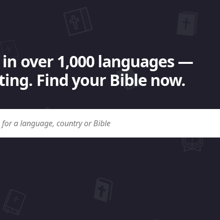
 in over 1,000 languages —
ing. Find your Bible now.