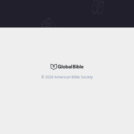
©
2026
American Bible Society