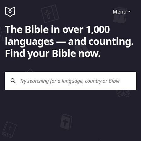
Menu
The Bible in over 1,000
languages — and counting.
Find your Bible now.