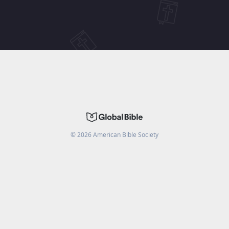
©
2026
American Bible Society