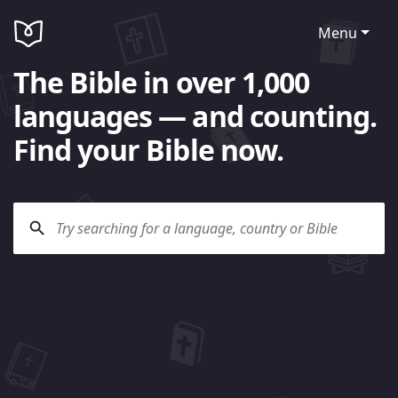
Menu
The Bible in over 1,000
languages — and counting.
Find your Bible now.