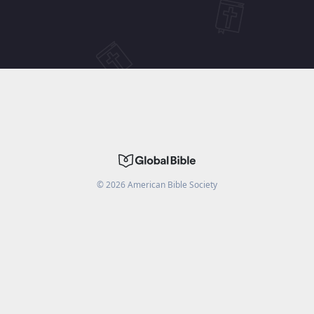
©
2026
American Bible Society