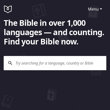
Menu
The Bible in over 1,000
languages — and counting.
Find your Bible now.