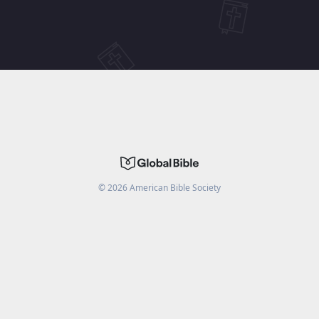
©
2026
American Bible Society