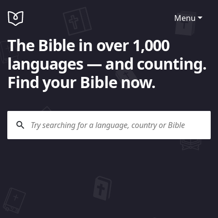
Menu
The Bible in over 1,000
languages — and counting.
Find your Bible now.