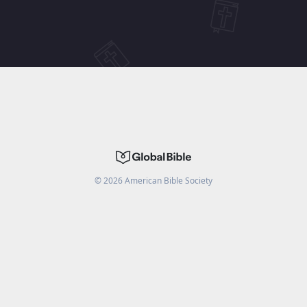
©
2026
American Bible Society