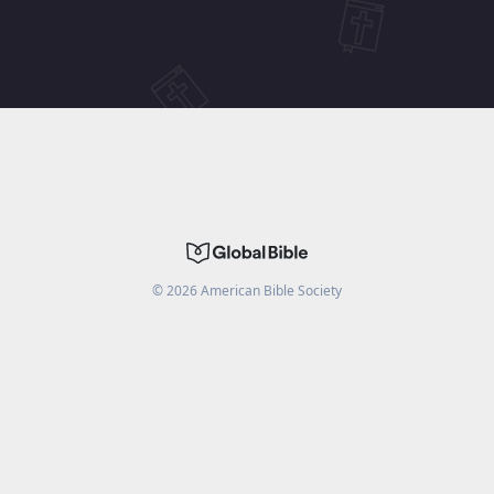
©
2026
American Bible Society