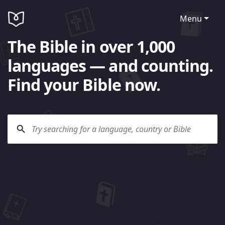
Menu
The Bible in over 1,000
languages — and counting.
Find your Bible now.