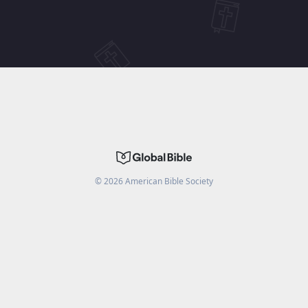
©
2026
American Bible Society