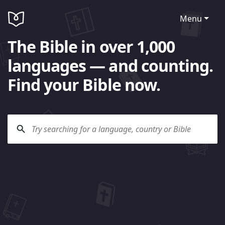
Menu
The Bible in over 1,000
languages — and counting.
Find your Bible now.