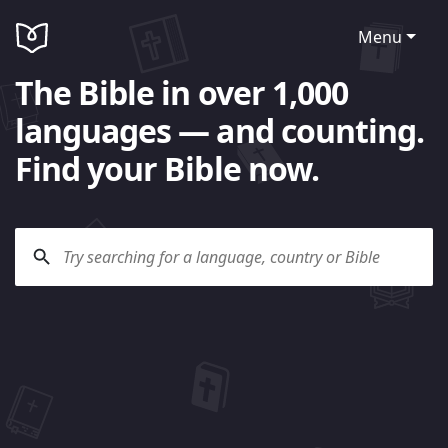
Menu
The Bible in over 1,000
languages — and counting.
Find your Bible now.