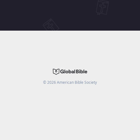
©
2026
American Bible Society