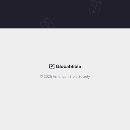
©
2026
American Bible Society