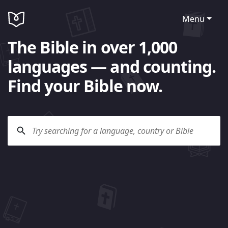
Menu
The Bible in over 1,000
languages — and counting.
Find your Bible now.