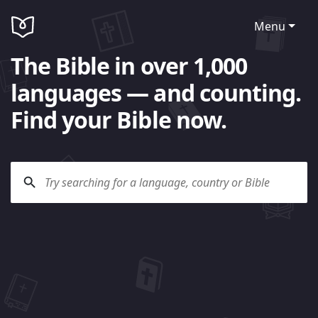
Menu
The Bible in over 1,000
languages — and counting.
Find your Bible now.