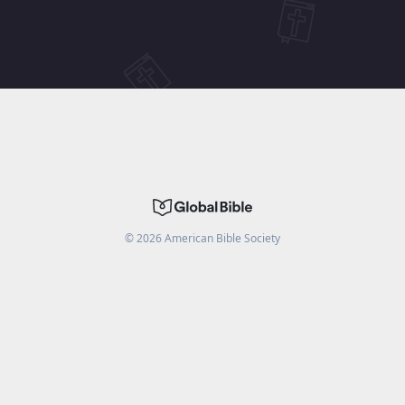
©
2026
American Bible Society