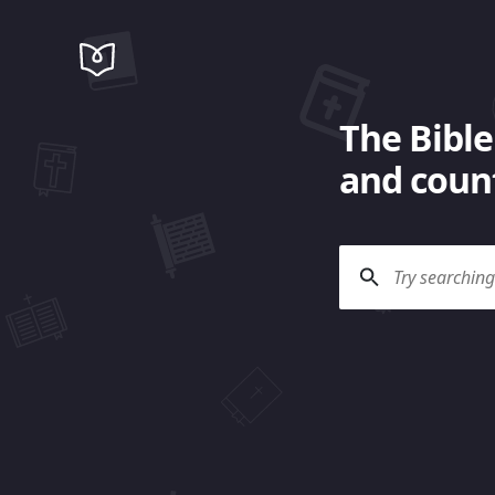
The Bible
and count