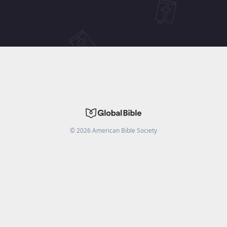
©
2026
American Bible Society