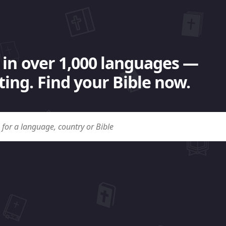
 in over 1,000 languages —
ing. Find your Bible now.