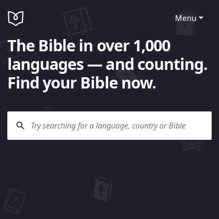
Menu
The Bible in over 1,000
languages — and counting.
Find your Bible now.