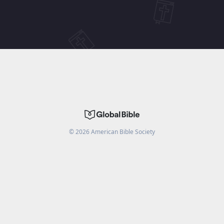
©
2026
American Bible Society