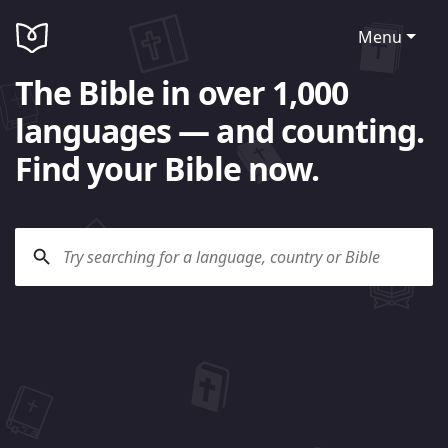
Menu
The Bible in over 1,000
languages — and counting.
Find your Bible now.