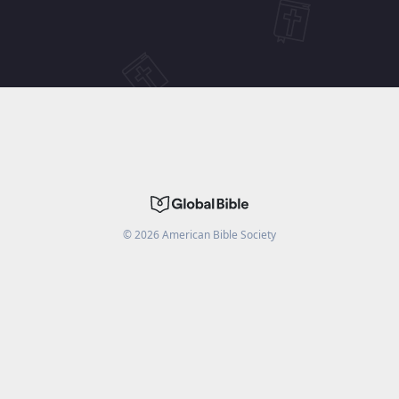
©
2026
American Bible Society