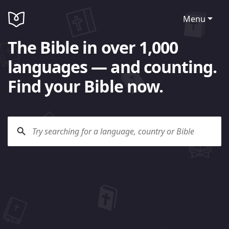
Menu
The Bible in over 1,000
languages — and counting.
Find your Bible now.