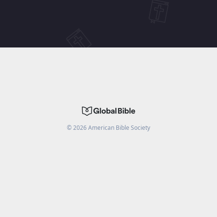
©
2026
American Bible Society