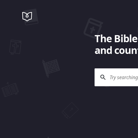
The Bible
and count