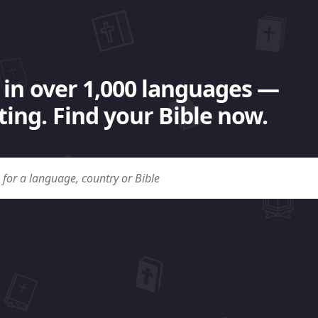
 in over 1,000 languages —
ing. Find your Bible now.