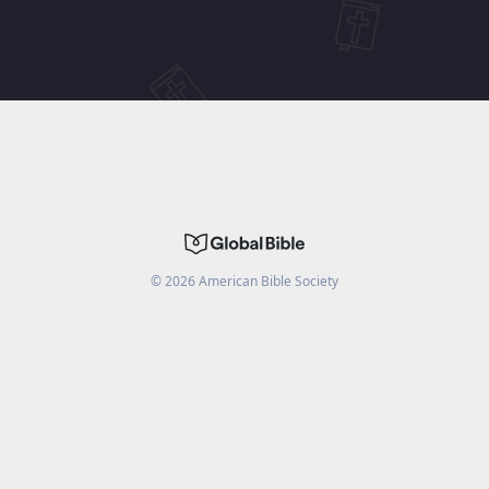
©
2026
American Bible Society