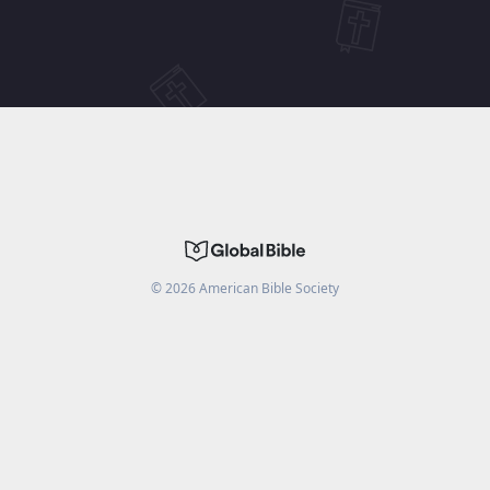
©
2026
American Bible Society