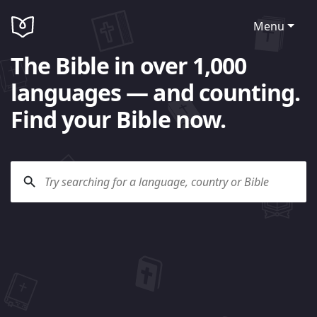
Menu
The Bible in over 1,000
languages — and counting.
Find your Bible now.