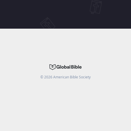
©
2026
American Bible Society