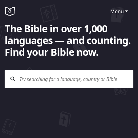
Menu
The Bible in over 1,000
languages — and counting.
Find your Bible now.