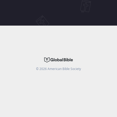
©
2026
American Bible Society