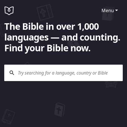
Menu
The Bible in over 1,000
languages — and counting.
Find your Bible now.