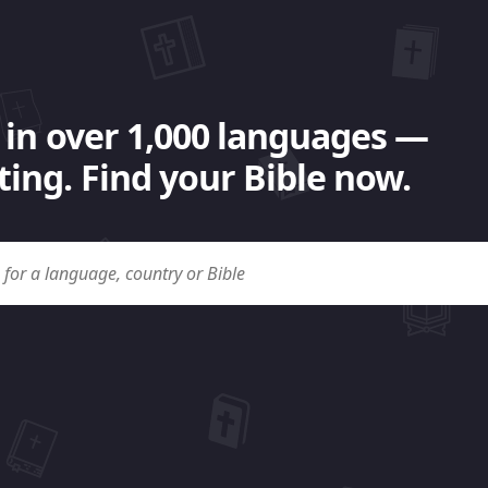
 in over 1,000 languages —
ing. Find your Bible now.