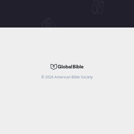
©
2026
American Bible Society