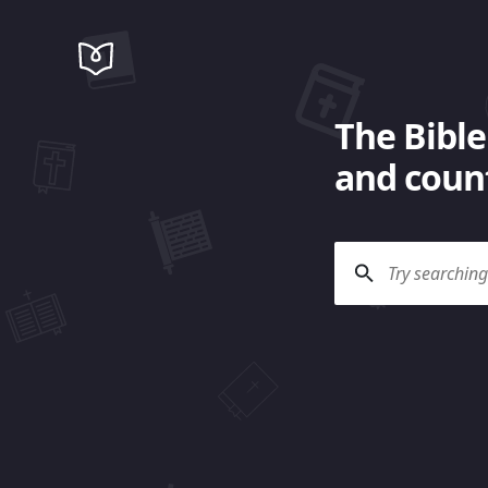
The Bible
and count