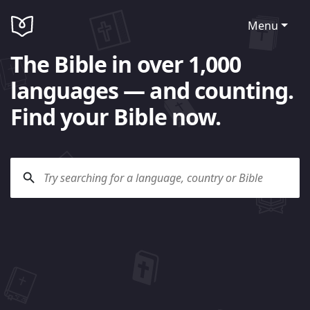
Menu
The Bible in over 1,000
languages — and counting.
Find your Bible now.