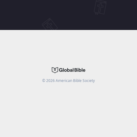
©
2026
American Bible Society