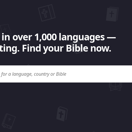
 in over 1,000 languages —
ing. Find your Bible now.