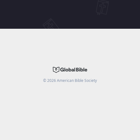
©
2026
American Bible Society