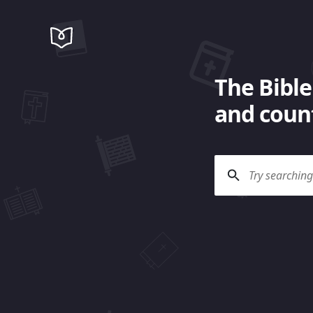
The Bible
and count