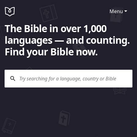
Menu
The Bible in over 1,000
languages — and counting.
Find your Bible now.