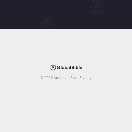
©
2026
American Bible Society