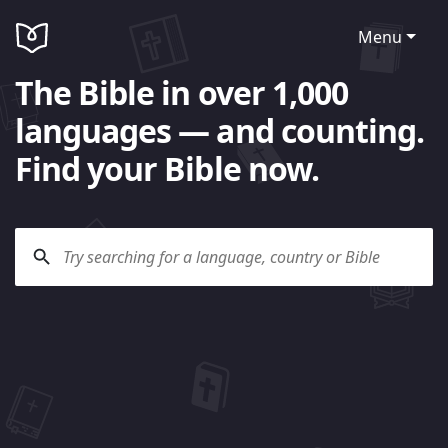
Menu
The Bible in over 1,000
languages — and counting.
Find your Bible now.