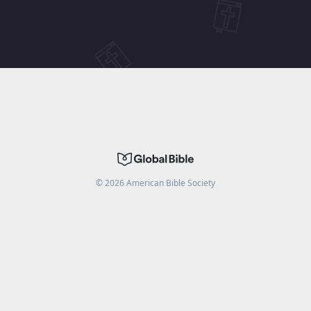
©
2026
American Bible Society