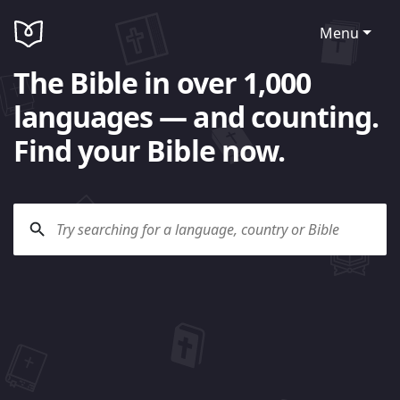
Menu
The Bible in over 1,000
languages — and counting.
Find your Bible now.