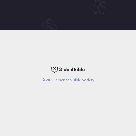
©
2026
American Bible Society