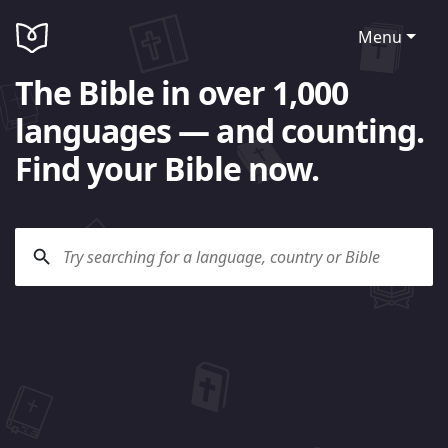
Menu
The Bible in over 1,000
languages — and counting.
Find your Bible now.