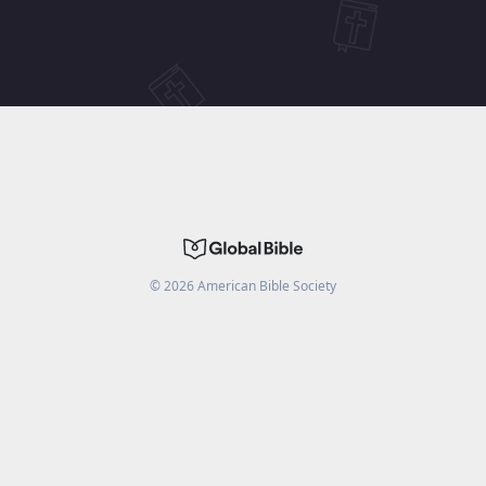
©
2026
American Bible Society