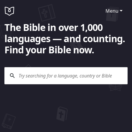
Menu
The Bible in over 1,000
languages — and counting.
Find your Bible now.