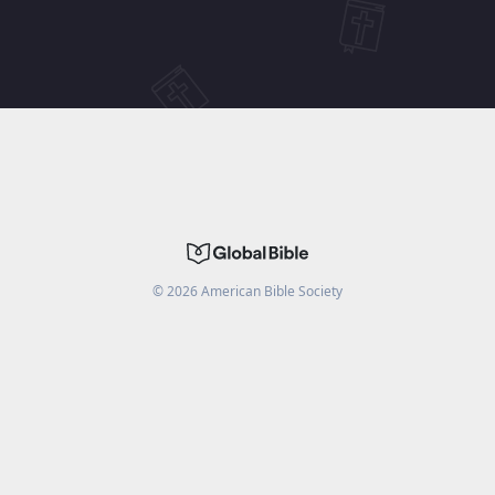
©
2026
American Bible Society