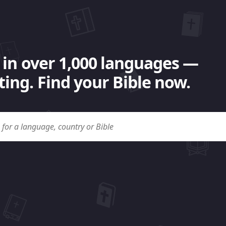
 in over 1,000 languages —
ing. Find your Bible now.