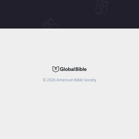
©
2026
American Bible Society