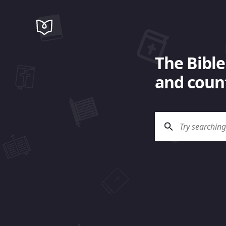
The Bible
and count