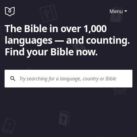
Menu
The Bible in over 1,000
languages — and counting.
Find your Bible now.