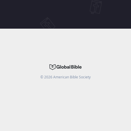
©
2026
American Bible Society