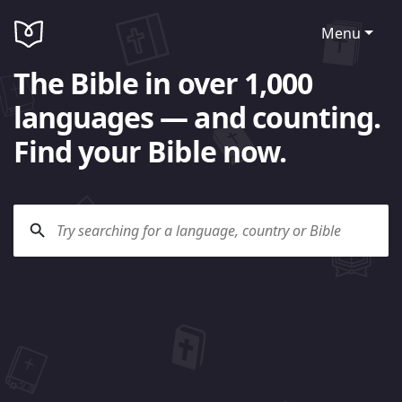
Menu
The Bible in over 1,000
languages — and counting.
Find your Bible now.