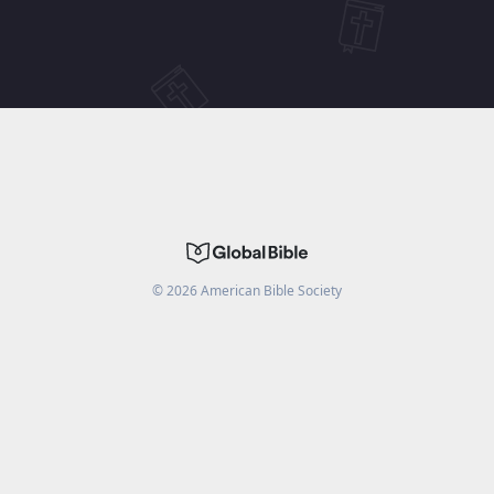
©
2026
American Bible Society