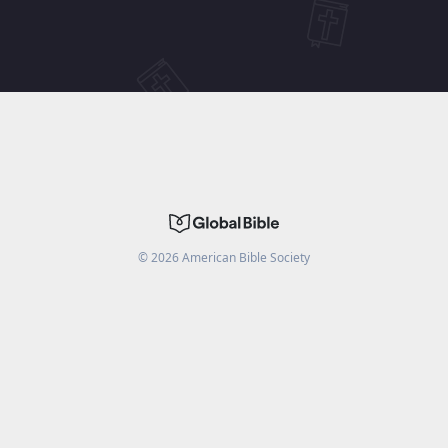
©
2026
American Bible Society