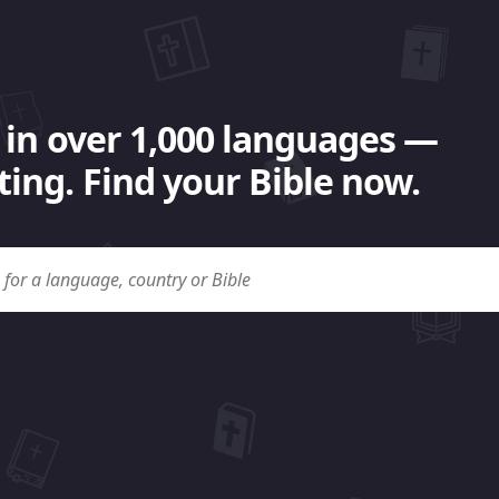
 in over 1,000 languages —
ing. Find your Bible now.