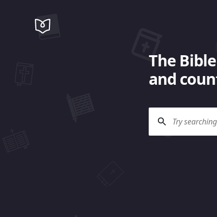
The Bible
and count